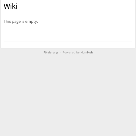
l
Wiki
i
c
This page is empty.
Förderung
· Powered by
HumHub