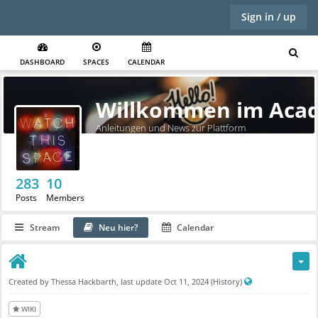
Sign in / up
DASHBOARD
SPACES
CALENDAR
Willkommen im Acad
Anleitungen und News zur Plattform
283
10
Posts
Members
Stream
Neu hier?
Calendar
P
Created by
Thessa Hackbarth
, last update
Oct 11, 2024
(History)
u
b
WIKI